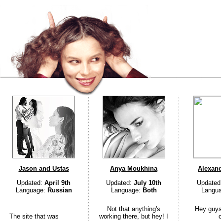
Jason and Ustas
Anya Moukhina
Alexan
Updated:
April 9th
Updated:
July 10th
Updated
Language:
Russian
Language:
Both
Langu
Not that anything's
Hey guys
The site that was
working there, but hey! I