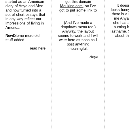
started as an American
got this domain
It does
diary of Anya and Alex
Moukina.com
, so I've
looks funny
and now turned into a
got to put some link to
there is a
set of short essays that
it.
me Anya
in any way reflect our
(And I've made a
she has a
impressions of living in
dropdown menu too.)
burning 
America.
Anyway, the layout
lastname. 
New!
Some more old
seems to work and I will
about th
stuff added
write here as soon as I
post anything
read here
meaningful.
Anya